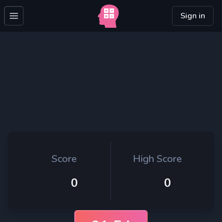
Sign in
Score
High Score
0
0