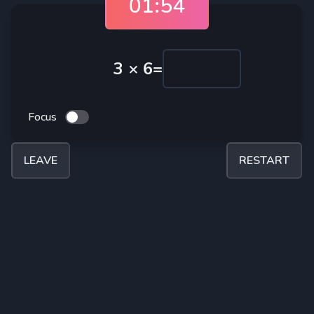
01:54
3
×
6
=
Focus
LEAVE
RESTART